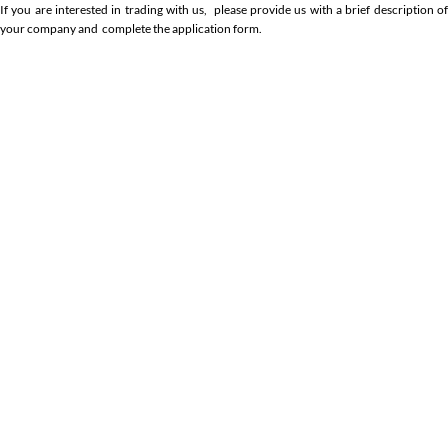
If you are interested in trading with us, please provide us with a brief description of
your company and complete the application form.