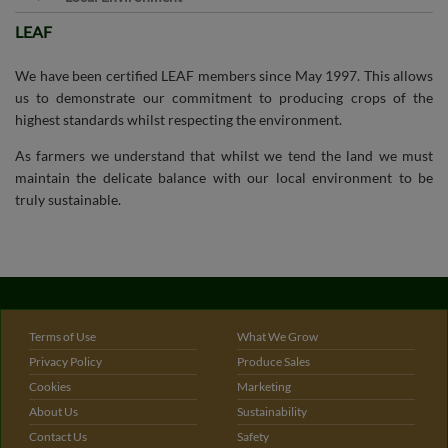
LEAF
Terms of Use
What We Grow
Privacy Policy
Produce Sales
Cookies
Marketing
About Us
Sustainability
Contact Us
Safety