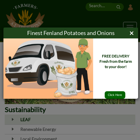
`
Togg
×
Finest Fenland Potatoes and Onions
navig
FREE DELIVERY
Fresh from the farm
to your door!
Click Here
Sustainability
LEAF
Renewable Energy
Local Environment